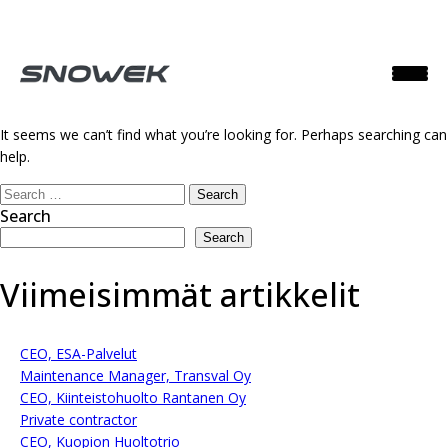
Nothing Found
It seems we can’t find what you’re looking for. Perhaps searching can
help.
Search
for:
Search
Search
Viimeisimmät artikkelit
CEO, ESA-Palvelut
Maintenance Manager, Transval Oy
CEO, Kiinteistohuolto Rantanen Oy
Private contractor
CEO, Kuopion Huoltotrio