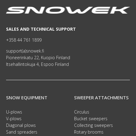
SALES AND TECHNICAL SUPPORT
+358 44 761 1899
support(a)snowek.fi
Pioneerinkatu 22, Kuopio Finland
Itsehallintokuja 4, Espoo Finland
SNOW EQUIPMENT
SWEEPER ATTACHMENTS
U-plows
Circulus
V-plows
Bucket sweepers
Diagonal plows
Collecting sweepers
Sand spreaders
Rotary brooms