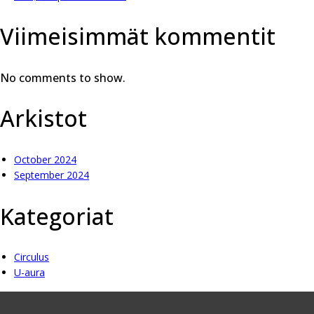
Viimeisimmät kommentit
No comments to show.
Arkistot
October 2024
September 2024
Kategoriat
Circulus
U-aura