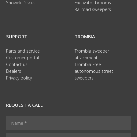
Snowek Discus
Excavator brooms
Railroad sweepers
SUPPORT
TROMBIA
Parts and service
Trombia sweeper
Customer portal
attachment
Contact us
Trombia Free –
Dealers
autonomous street
Privacy policy
sweepers
REQUEST A CALL
N
N
a
a
m
m
Y
e
e