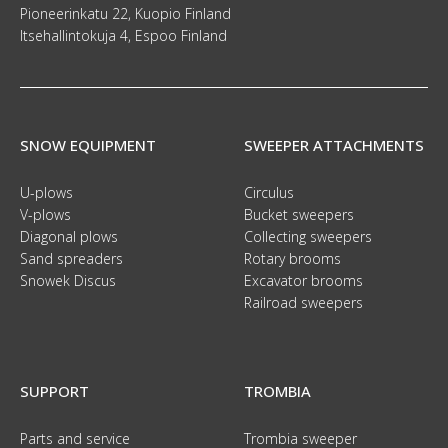
Pioneerinkatu 22, Kuopio Finland
Itsehallintokuja 4, Espoo Finland
SNOW EQUIPMENT
SWEEPER ATTACHMENTS
U-plows
Circulus
V-plows
Bucket sweepers
Diagonal plows
Collecting sweepers
Sand spreaders
Rotary brooms
Snowek Discus
Excavator brooms
Railroad sweepers
SUPPORT
TROMBIA
Parts and service
Trombia sweeper