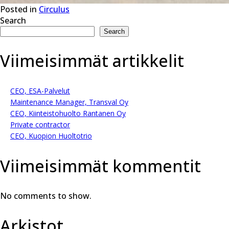
Posted in
Circulus
Search
Search
Viimeisimmät artikkelit
CEO, ESA-Palvelut
Maintenance Manager, Transval Oy
CEO, Kiinteistohuolto Rantanen Oy
Private contractor
CEO, Kuopion Huoltotrio
Viimeisimmät kommentit
No comments to show.
Arkistot