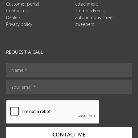
Customer portal
attachment
Contact us
Trombia Free –
Dealers
autonomous street
Privacy policy
sweepers
REQUEST A CALL
N
a
m
Y
*
e
o
N
*
u
a
r
m
e
e
m
N
a
a
i
m
l
e
CONTACT ME
*