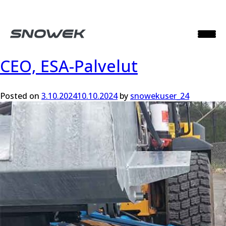
Month:
October 2024
CEO, ESA-Palvelut
Posted on
3.10.2024
10.10.2024
by
snowekuser_24