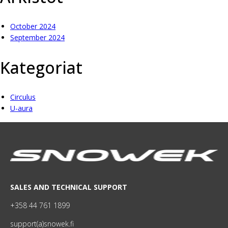
October 2024
September 2024
Kategoriat
Circulus
U-aura
SALES AND TECHNICAL SUPPORT
+358 44 761 1899
support(a)snowek.fi