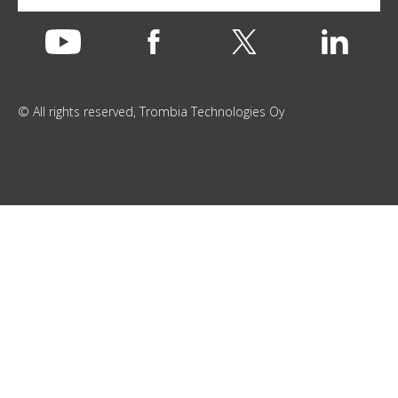
© All rights reserved, Trombia Technologies Oy