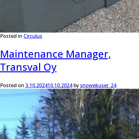
Posted in
Circulus
Maintenance Manager,
Transval Oy
Posted on
3.10.2024
10.10.2024
by
snowekuser_24